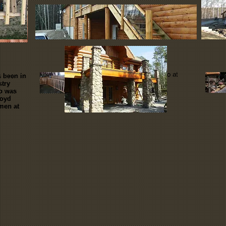
stairs & railings
This is a small part of what we do at
 been in
stry
Ladder Lake Log Homes Inc. but
ob was
there is just as much pride going
loyd
into ever spindle and tread!
men at