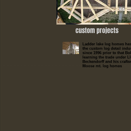
custom projects
Ladder lake log homes has
the custom log detail indu
since 1996 prior to that B
learning the trade under L
Beckendorff and his crafts
Moose mt. log homes