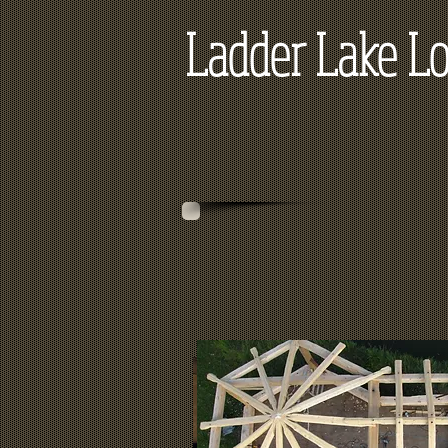
Ladder Lake Lo