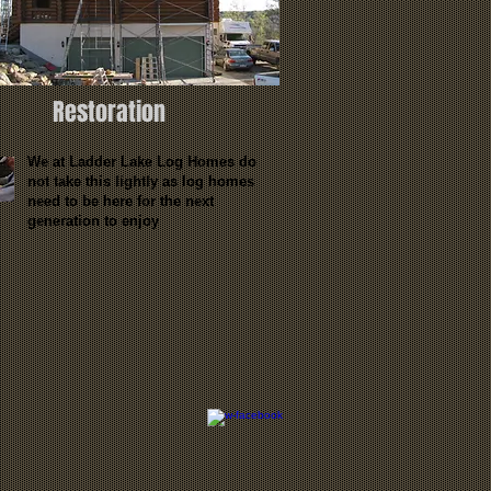
Restoration
We at Ladder Lake Log Homes do
not take this lightly as log homes
need to be here for the next
generation to enjoy