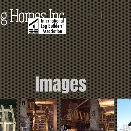
g Homes Inc.
Home
Images
Images