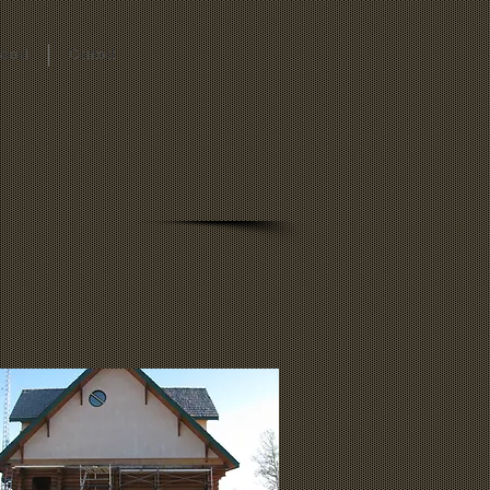
About
Contact